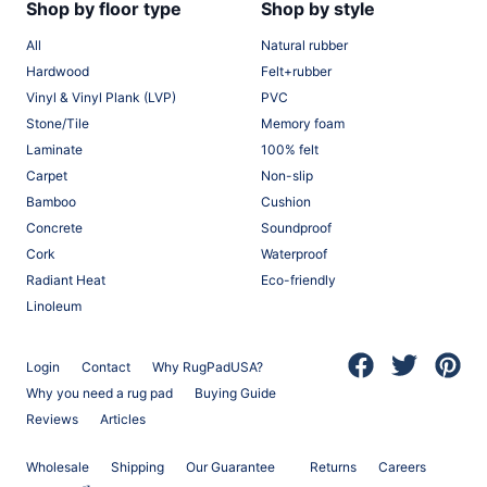
Shop by floor type
Shop by style
All
Natural rubber
Hardwood
Felt+rubber
Vinyl & Vinyl Plank (LVP)
PVC
Stone/Tile
Memory foam
Laminate
100% felt
Carpet
Non-slip
Bamboo
Cushion
Concrete
Soundproof
Cork
Waterproof
Radiant Heat
Eco-friendly
Linoleum
Login
Contact
Why RugPadUSA?
(opens in a new 
(opens in a
(opens
Why you need a rug pad
Buying Guide
Reviews
Articles
Wholesale
Shipping
Our Guarantee
Returns
Careers
(opens in a new tab)