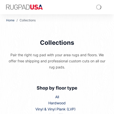
Skip to main content
RugPadUSA
Home
/
Collections
Collections
Pair the right rug pad with your area rugs and floors. We
offer free shipping and professional custom cuts on all our
rug pads.
Shop by floor type
All
Hardwood
Vinyl & Vinyl Plank (LVP)