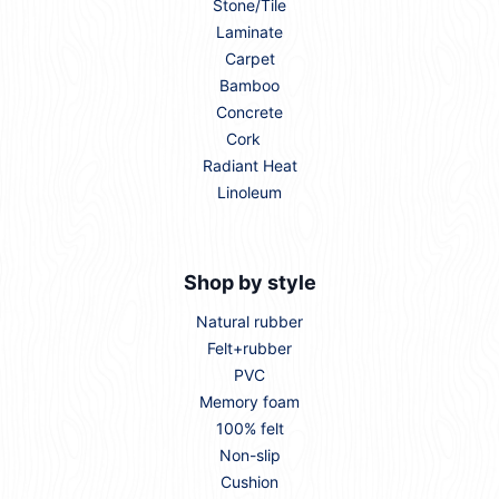
Stone/Tile
Laminate
Carpet
Bamboo
Concrete
Cork
Radiant Heat
Linoleum
Shop by style
Natural rubber
Felt+rubber
PVC
Memory foam
100% felt
Non-slip
Cushion