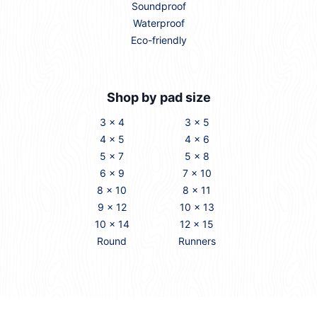
Soundproof
Waterproof
Eco-friendly
Shop by pad size
3 x 4
3 x 5
4 x 5
4 x 6
5 x 7
5 x 8
6 x 9
7 x 10
8 x 10
8 x 11
9 x 12
10 x 13
10 x 14
12 x 15
Round
Runners