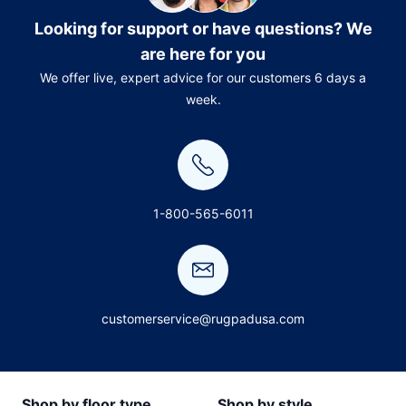
Looking for support or have questions? We
are here for you
We offer live, expert advice for our customers 6 days a
week.
1-800-565-6011
customerservice@rugpadusa.com
Shop by floor type
Shop by style