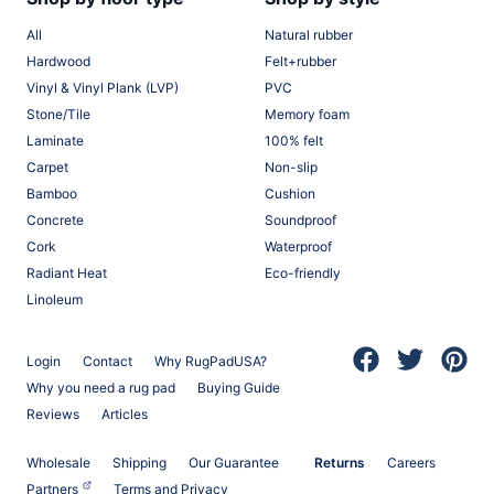
All
Natural rubber
Hardwood
Felt+rubber
Vinyl & Vinyl Plank (LVP)
PVC
Stone/Tile
Memory foam
Laminate
100% felt
Carpet
Non-slip
Bamboo
Cushion
Concrete
Soundproof
Cork
Waterproof
Radiant Heat
Eco-friendly
Linoleum
Login
Contact
Why RugPadUSA?
(opens in a new 
(opens in a
(opens
Why you need a rug pad
Buying Guide
Reviews
Articles
Wholesale
Shipping
Our Guarantee
Returns
Careers
(opens in a new tab)
Partners
Terms and Privacy