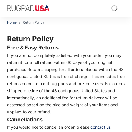
Skip to main content
RugPadUSA
Home
/
Return Policy
Return Policy
Return Policy
Free & Easy Returns
If you are not completely satisfied with your order, you may
return it for a full refund within 60 days of your original
purchase. Return shipping for all orders placed within the 48
contiguous United States is free of charge. This includes free
returns on custom cut rug pads and pre-cut sizes. For orders
shipped outside of the 48 contiguous United States and
internationally, an additional fee for return delivery will be
assessed based on the size and weight of your items and
applied to your refund.
Cancellations
If you would like to cancel an order, please
contact us