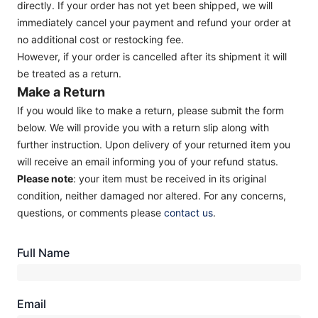
directly. If your order has not yet been shipped, we will
immediately cancel your payment and refund your order at
no additional cost or restocking fee.
However, if your order is cancelled after its shipment it will
be treated as a return.
Make a Return
If you would like to make a return, please submit the form
below. We will provide you with a return slip along with
further instruction. Upon delivery of your returned item you
will receive an email informing you of your refund status.
Please note
: your item must be received in its original
condition, neither damaged nor altered. For any concerns,
questions, or comments please
contact us
.
Full Name
Email