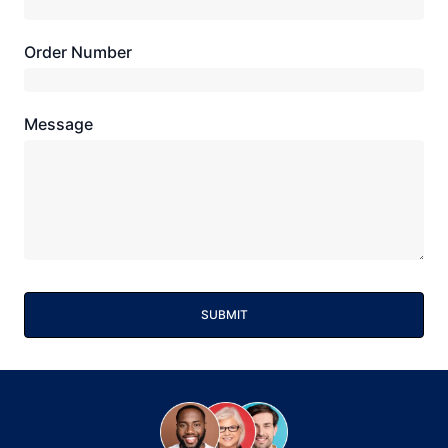
Order Number
Message
SUBMIT